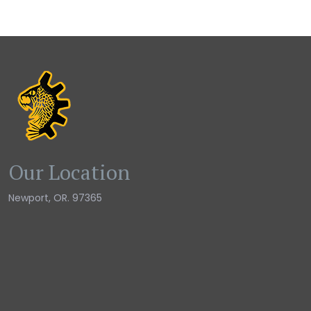
Our Location
Newport, OR. 97365