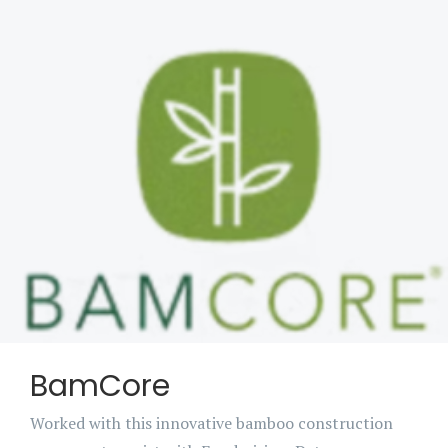
BamCore
Worked with this innovative bamboo construction