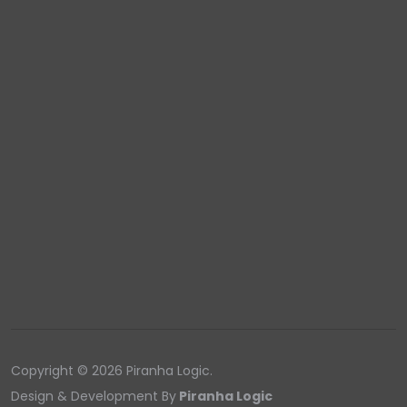
Copyright © 2026 Piranha Logic.
Design & Development By
Piranha Logic