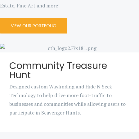
Estate, Fine Art and more!
VIEW OUR PORTFOLIO
Community Treasure
Hunt
Designed custom Wayfinding and Hide N Seek
Technology to help drive more foot-traffic to
businesses and communities while allowing users to
participate in Scavenger Hunts.