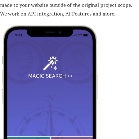
made to your website outside of the original project scope.
We work on API integration, AI Features and more.