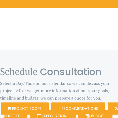
Consultation
Schedule
Select a Day/Time on our calendar so we can discuss your
project. After we get more information about your goals,
timeline and budget, we can prepare a quote for you.
PROJECT SCOPE
RECOMMENDATIONS
SERVICES
EXPECTATIONS
BUDGET