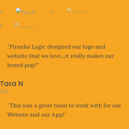
"Piranha Logic designed our logo and
website that we love...it really makes our
brand pop!”
Tara N
CEO
"This was a great team to work with for our
Website and our App!"