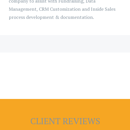
company to assist with Fundraising, Data
Management, CRM Customization and Inside Sales
process development & documentation.
CLIENT REVIEWS