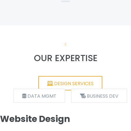
OUR EXPERTISE
DESIGN SERVICES
DATA MGMT
BUSINESS DEV
Website Design