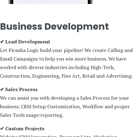
Business Development
✔ Lead Development
Let Piranha Logic build your pipeline! We create Calling and
Email Campaigns to help you win more business. We have
worked with diverse industries including High-Tech,
Construction, Engineering, Fine Art, Retail and Advertising.
✔ Sales Process
We can assist you with developing a Sales Process for your
business. CRM Setup/Customization, Workflow and proper
Sales Tools usage/reporting.
✔ Custom Projects