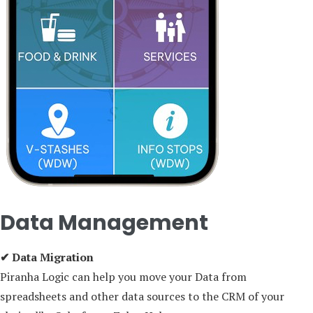
Data Management
✔ Data Migration
Piranha Logic can help you move your Data from
spreadsheets and other data sources to the CRM of your