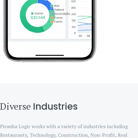
Diverse
Industries
Piranha Logic works with a variety of industries including
Restaurants, Technology, Construction, Non-Profit, Real