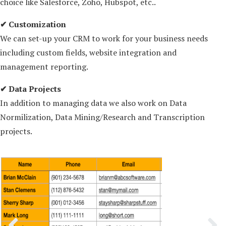
choice like Salesforce, Zoho, Hubspot, etc..
✔ Customization
We can set-up your CRM to work for your business needs
including custom fields, website integration and
management reporting.
✔ Data Projects
In addition to managing data we also work on Data
Normilization, Data Mining/Research and Transcription
projects.