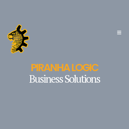
PIRANHA LOGIC
Business Solutions