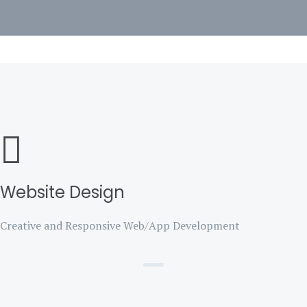
Website Design
Creative and Responsive Web/App Development