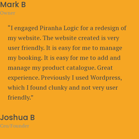
Mark B
Owner
“I engaged Piranha Logic for a redesign of
my website. The website created is very
user friendly. It is easy for me to manage
my booking. It is easy for me to add and
manage my product catalogue. Great
experience. Previously I used Wordpress,
which I found clunky and not very user
friendly.”
Joshua B
Ceo/Founder