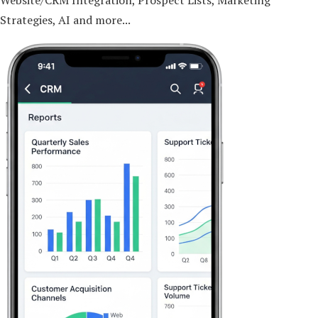
Website/CRM Integration, Prospect Lists, Marketing
Strategies, AI and more...