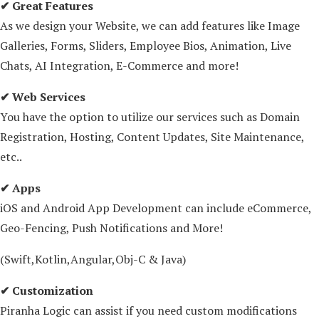
✔ Great Features
As we design your Website, we can add features like Image
Galleries, Forms, Sliders, Employee Bios, Animation, Live
Chats, AI Integration, E-Commerce and more!
✔ Web Services
You have the option to utilize our services such as Domain
Registration, Hosting, Content Updates, Site Maintenance,
etc..
✔ Apps
iOS and Android App Development can include eCommerce,
Geo-Fencing, Push Notifications and More!
(Swift,Kotlin,Angular,Obj-C & Java)
✔ Customization
Piranha Logic can assist if you need custom modifications