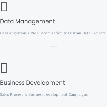
Data Management
Data Migration, CRM Customization & Custom Data Projects
Business Development
Sales Process & Business Development Campaigns